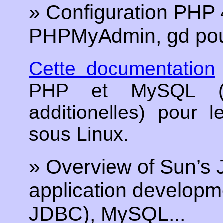
» Configuration PHP
PHPMyAdmin, gd pour
Cette documentation
PHP et MySQL (et 
additionelles) pour 
sous Linux.
» Overview of Sun’s 
application developme
JDBC), MySQL...