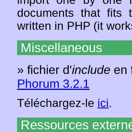
documents that fits 
written in PHP (it wo
Miscellaneous
» fichier d'
include
en 
Phorum 3.2.1
Téléchargez-le
ici
.
Ressources extern