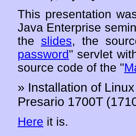
This presentation w
Java Enterprise semin
the
slides
, the sour
password
" servlet wi
source code of the "
Ma
» Installation of Li
Presario 1700T (171
Here
it is.