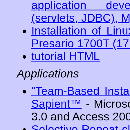
application de
(servlets, JDBC), 
Installation of L
Presario 1700T (1
tutorial HTML
Applications
"Team-Based Instan
Sapient™
- Micros
3.0 and Access 20
Selective Repeat cl