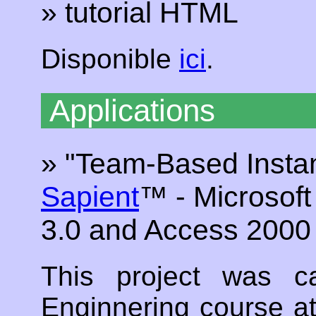
» tutorial HTML
Disponible
ici
.
Applications
» "Team-Based Instan
Sapient
™ - Microsoft
3.0 and Access 200
This project was c
Enginnering course a