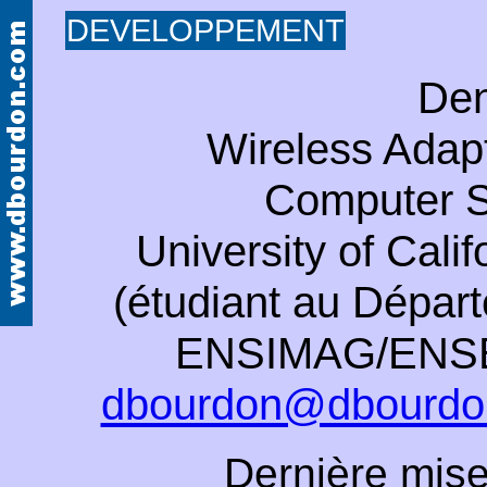
DEVELOPPEMENT
Den
Wireless Adapt
Computer S
University of Cali
(étudiant au Dépa
ENSIMAG/ENSER
dbourdon@dbourdo
Dernière mise