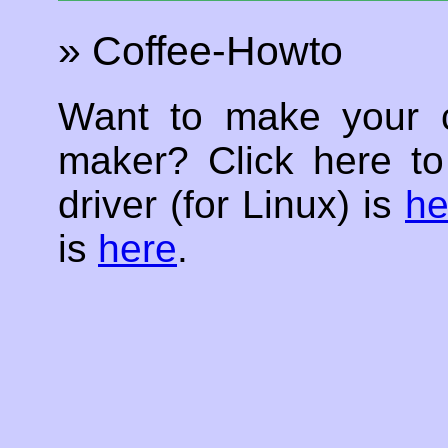
» Coffee-Howto
Want to make your c
maker? Click here t
driver (for Linux) is
he
is
here
.