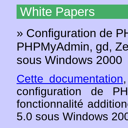
White Papers
» Configuration de P
PHPMyAdmin, gd, Zen
sous Windows 2000
Cette documentation
configuration de 
fonctionnalité additio
5.0 sous Windows 20