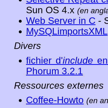
Sun OS 4.x
(en angla
Web Server in C
- 
MySQLimportsXML
Divers
fichier d'
include
en 
Phorum 3.2.1
Ressources externes
Coffee-Howto
(en an