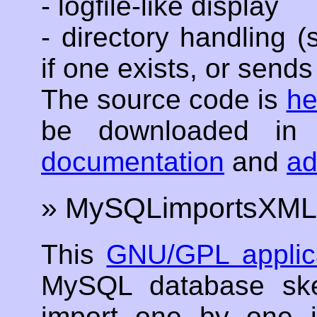
- logfile-like display
- directory handling 
if one exists, or sends 
The source code is
he
be downloaded in
documentation
and
a
» MySQLimportsXML
This
GNU/GPL applic
MySQL database ske
import one by one