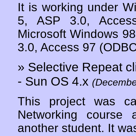
It is working under W
5, ASP 3.0, Acces
Microsoft Windows 98
3.0, Access 97 (ODBC 
» Selective Repeat cl
- Sun OS 4.x
(Decembe
This project was c
Networking course 
another student. It was