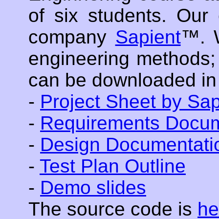
of six students. Our
company
Sapient
™. 
engineering methods;
can be downloaded in
-
Project Sheet by Sap
-
Requirements Docum
-
Design Documentati
-
Test Plan Outline
-
Demo slides
The source code is
he