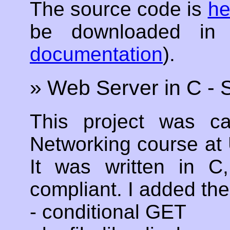
The source code is
he
be downloaded in
documentation
).
» Web Server in C -
This project was c
Networking course at 
It was written in 
compliant. I added the
- conditional GET