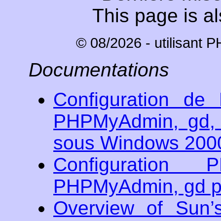
This page is al
© 08/2026 - utilisant 
Documentations
Configuration d
PHPMyAdmin, gd, 
sous Windows 200
Configuratio
PHPMyAdmin, gd po
Overview of Sun’