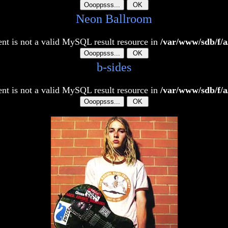
Neon Ballroom
t is not a valid MySQL result resource in
/var/www/sdb/f/a
b-sides
t is not a valid MySQL result resource in
/var/www/sdb/f/a