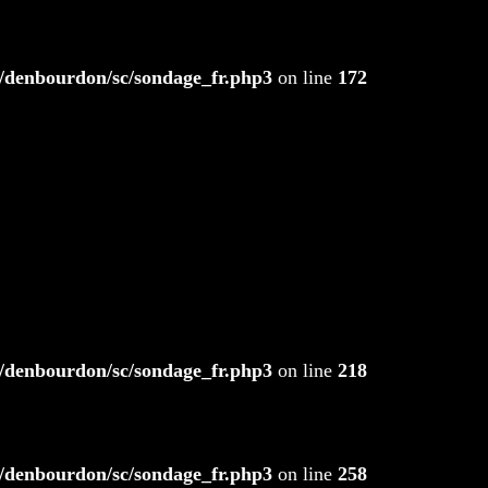
/denbourdon/sc/sondage_fr.php3
on line
172
/denbourdon/sc/sondage_fr.php3
on line
218
/denbourdon/sc/sondage_fr.php3
on line
258