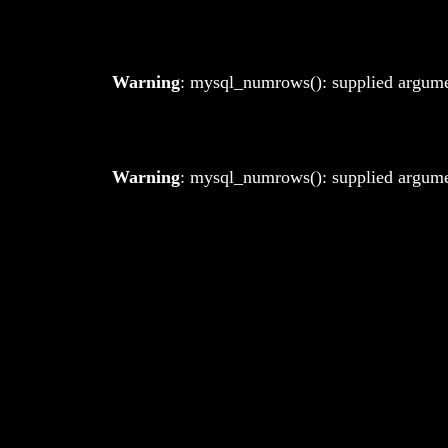
Warning
: mysql_numrows(): supplied argumen
Warning
: mysql_numrows(): supplied argumen