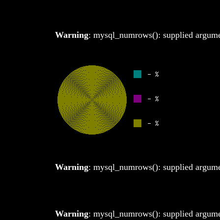
Warning
: mysql_numrows(): supplied argumen
Warning
: mysql_numrows(): supplied argumen
Warning
: mysql_numrows(): supplied argumen