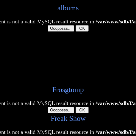
albums
t is not a valid MySQL result resource in
/var/www/sdb/f/a
Frosgtomp
t is not a valid MySQL result resource in
/var/www/sdb/f/a
Freak Show
t is not a valid MySQL result resource in
/var/www/sdb/f/a