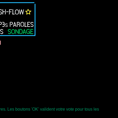
s. Les boutons 'OK' valident votre vote pour tous les