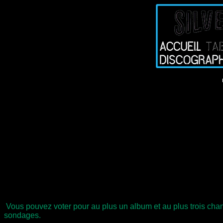
Vous pouvez voter pour au plus un album et au plus trois chan
sondages.