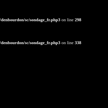
/denbourdon/sc/sondage_fr.php3
on line
298
/denbourdon/sc/sondage_fr.php3
on line
338