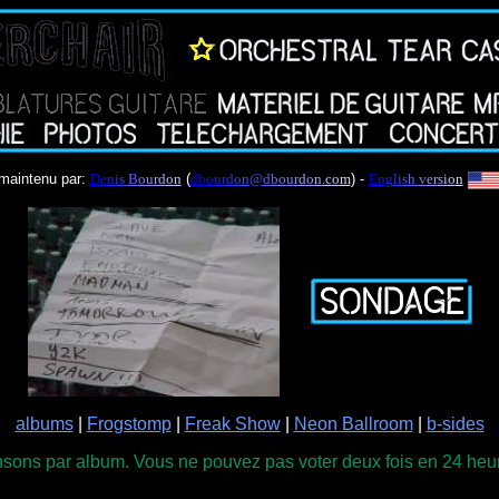
maintenu par:
D
e
n
i
s
B
o
u
r
d
o
n
(
d
b
o
u
r
d
o
n
@
d
b
o
u
r
d
o
n
.
c
o
m
) -
E
n
g
l
i
s
h
v
e
r
s
i
o
n
albums
|
Frogstomp
|
Freak Show
|
Neon Ballroom
|
b-sides
sons par album. Vous ne pouvez pas voter deux fois en 24 heure